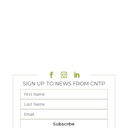
SIGN UP TO NEWS FROM CNTP
Subscribe