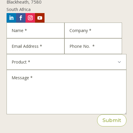
Blackheath, 7580
South Africa
Submit