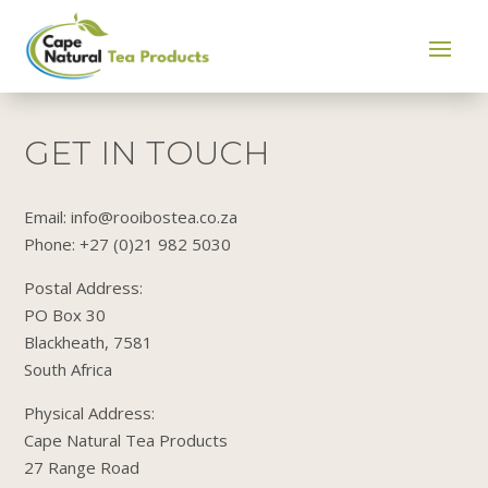
GET IN TOUCH
Email: info@rooibostea.co.za
Phone: +27 (0)21 982 5030
Postal Address:
PO Box 30
Blackheath, 7581
South Africa
​Physical Address:
Cape Natural Tea Products
27 Range Road