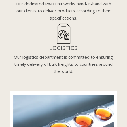
Our dedicated R&D unit works hand-in-hand with
our clients to deliver products according to their
specifications.
LOGISTICS
Our logistics department is committed to ensuring
timely delivery of bulk freights to countries around
the world.