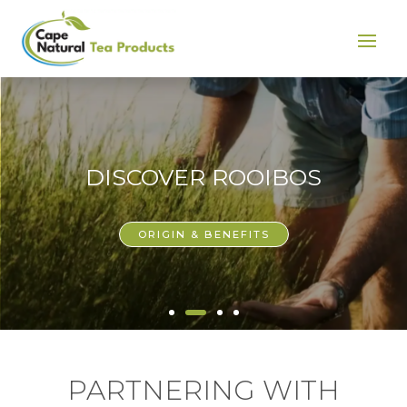
DISCOVER ROOIBOS
ORIGIN & BENEFITS
PARTNERING WITH