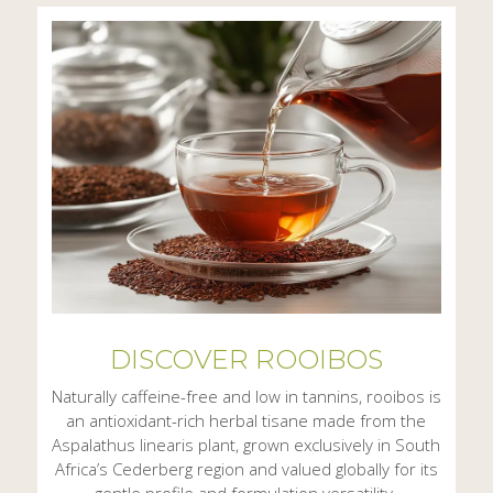
DISCOVER ROOIBOS
Naturally caffeine-free and low in tannins, rooibos is
an antioxidant-rich herbal tisane made from the
Aspalathus linearis plant, grown exclusively in South
Africa’s Cederberg region and valued globally for its
gentle profile and formulation versatility.