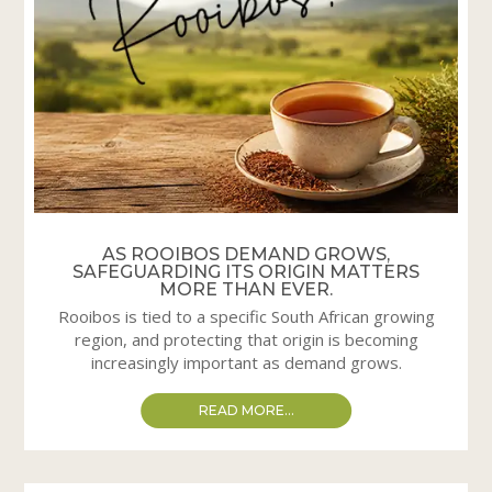
AS ROOIBOS DEMAND GROWS,
SAFEGUARDING ITS ORIGIN MATTERS
MORE THAN EVER.
Rooibos is tied to a specific South African growing
region, and protecting that origin is becoming
increasingly important as demand grows.
READ MORE...