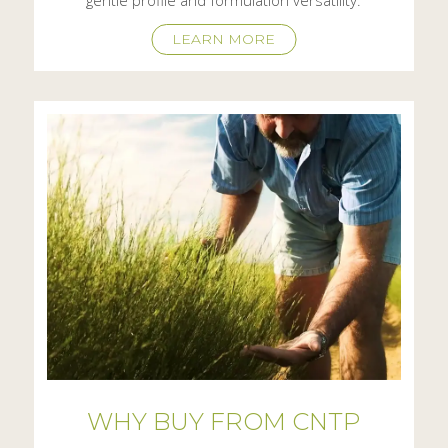
LEARN MORE
WHY BUY FROM CNTP