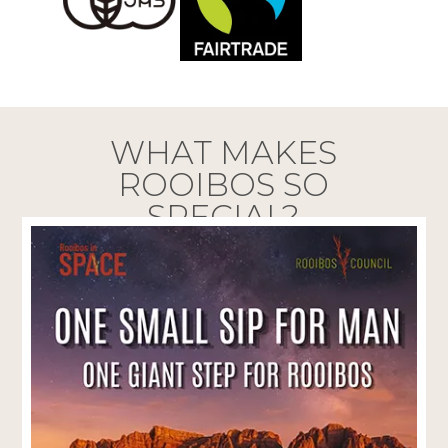
WHAT MAKES
ROOIBOS SO
SPECIAL?