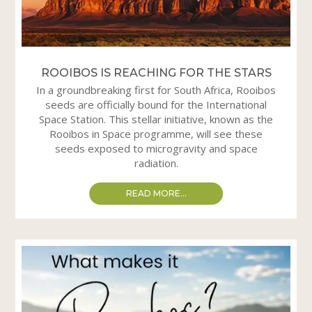
ROOIBOS IS REACHING FOR THE STARS
In a groundbreaking first for South Africa, Rooibos
seeds are officially bound for the International
Space Station. This stellar initiative, known as the
Rooibos in Space programme, will see these
seeds exposed to microgravity and space
radiation.
READ MORE...