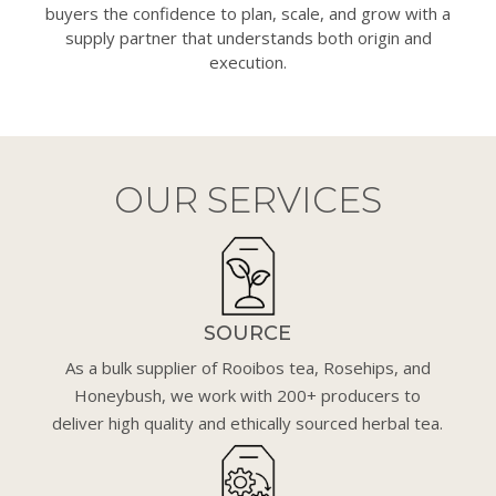
buyers the confidence to plan, scale, and grow with a
supply partner that understands both origin and
execution.
OUR SERVICES
SOURCE
As a bulk supplier of Rooibos tea, Rosehips, and
Honeybush, we work with 200+ producers to
deliver high quality and ethically sourced herbal tea.