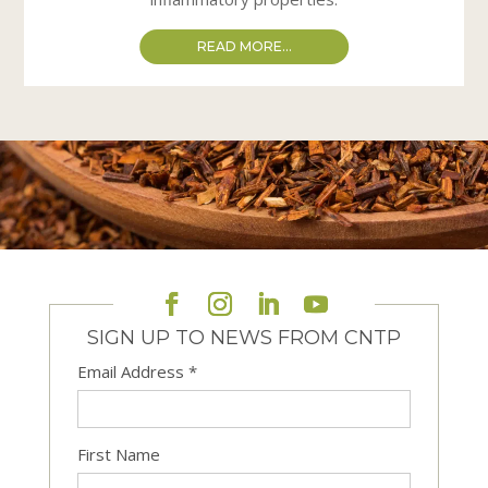
READ MORE...
SIGN UP TO NEWS FROM CNTP
Email Address
*
First Name