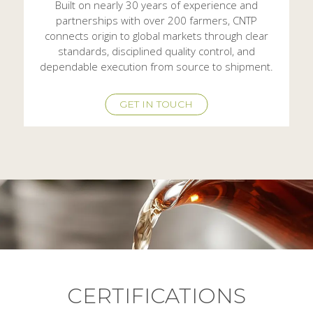
Built on nearly 30 years of experience and
partnerships with over 200 farmers, CNTP
connects origin to global markets through clear
standards, disciplined quality control, and
dependable execution from source to shipment.
GET IN TOUCH
CERTIFICATIONS