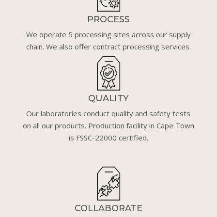
PROCESS
We operate 5 processing sites across our supply
chain. We also offer contract processing services.
QUALITY
Our laboratories conduct quality and safety tests
on all our products. Production facility in Cape Town
is FSSC-22000 certified.
COLLABORATE