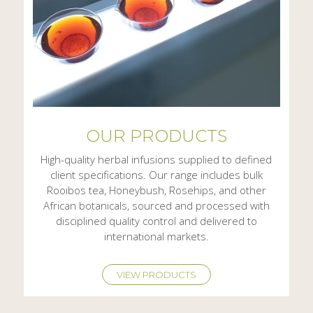
OUR PRODUCTS
High-quality herbal infusions supplied to defined
client specifications. Our range includes bulk
Rooibos tea, Honeybush, Rosehips, and other
African botanicals, sourced and processed with
disciplined quality control and delivered to
international markets.
VIEW PRODUCTS