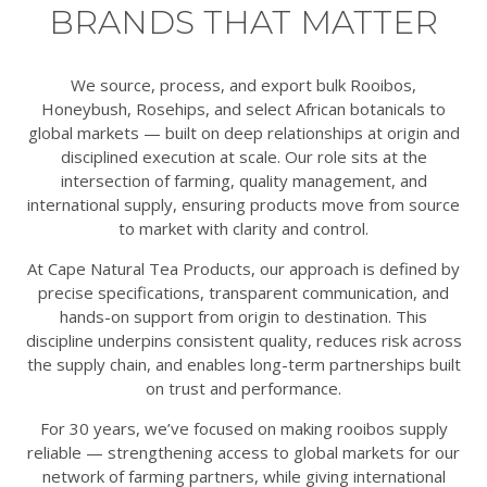
BRANDS THAT MATTER
We source, process, and export bulk Rooibos,
Honeybush, Rosehips, and select African botanicals to
global markets — built on deep relationships at origin and
disciplined execution at scale. Our role sits at the
intersection of farming, quality management, and
international supply, ensuring products move from source
to market with clarity and control.
At Cape Natural Tea Products, our approach is defined by
precise specifications, transparent communication, and
hands-on support from origin to destination. This
discipline underpins consistent quality, reduces risk across
the supply chain, and enables long-term partnerships built
on trust and performance.
For 30 years, we’ve focused on making rooibos supply
reliable — strengthening access to global markets for our
network of farming partners, while giving international