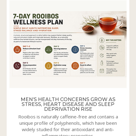
MEN’S HEALTH CONCERNS GROW AS
STRESS, HEART DISEASE AND SLEEP
DEPRIVATION RISE
Rooibos is naturally caffeine-free and contains a
unique profile of polyphenols, which have been
widely studied for their antioxidant and anti-
inflammatory properties.